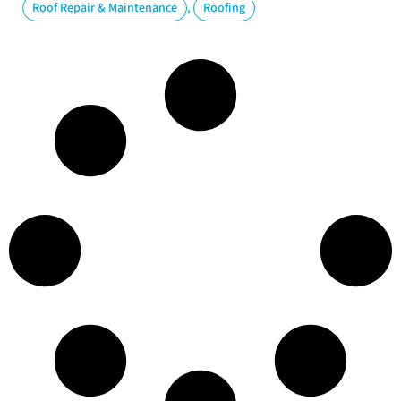
,
Roof Repair & Maintenance
Roofing