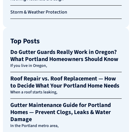
Storm & Weather Protection
Top Posts
Do Gutter Guards Really Work in Oregon?
What Portland Homeowners Should Know
If you live in Oregon,
Roof Repair vs. Roof Replacement — How
to Decide What Your Portland Home Needs
When a roof starts leaking,
Gutter Maintenance Guide for Portland
Homes — Prevent Clogs, Leaks & Water
Damage
In the Portland metro area,