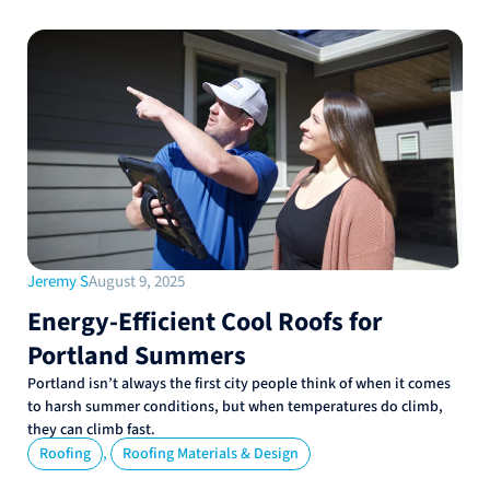
Jeremy S
August 9, 2025
Energy-Efficient Cool Roofs for
Portland Summers
Portland isn’t always the first city people think of when it comes
to harsh summer conditions, but when temperatures do climb,
they can climb fast.
,
Roofing
Roofing Materials & Design