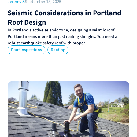
Jeremy S
September 18, 2025
Seismic Considerations in Portland
Roof Design
In Portland’s active seismic zone, designing a seismic roof
Portland means more than just nailing shingles. You need a
robust earthquake safety roof with proper
,
Roof Inspections
Roofing