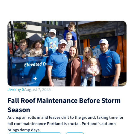
Jeremy S
August 7, 2025
Fall Roof Maintenance Before Storm
Season
As crisp air rolls in and leaves drift to the ground, taking time for
fall roof maintenance Portland is crucial. Portland’s autumn
brings damp days,