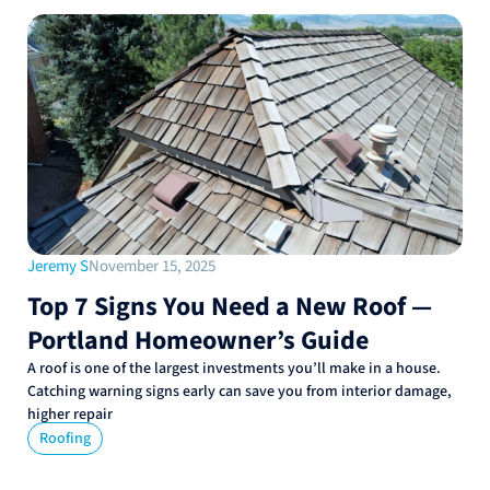
Jeremy S
November 15, 2025
Top 7 Signs You Need a New Roof —
Portland Homeowner’s Guide
A roof is one of the largest investments you’ll make in a house.
Catching warning signs early can save you from interior damage,
higher repair
Roofing