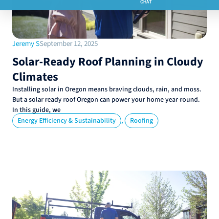
Jeremy S
September 12, 2025
Solar-Ready Roof Planning in Cloudy
Climates
Installing solar in Oregon means braving clouds, rain, and moss.
But a solar ready roof Oregon can power your home year-round.
In this guide, we
,
Energy Efficiency & Sustainability
Roofing