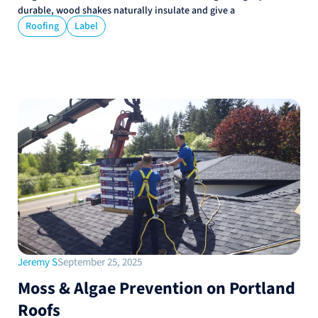
durable, wood shakes naturally insulate and give a
Roofing
Label
Jeremy S
September 25, 2025
Moss & Algae Prevention on Portland
Roofs