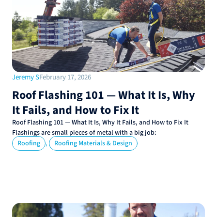
Jeremy S
February 17, 2026
Roof Flashing 101 — What It Is, Why
It Fails, and How to Fix It
Roof Flashing 101 — What It Is, Why It Fails, and How to Fix It
Flashings are small pieces of metal with a big job:
,
Roofing
Roofing Materials & Design