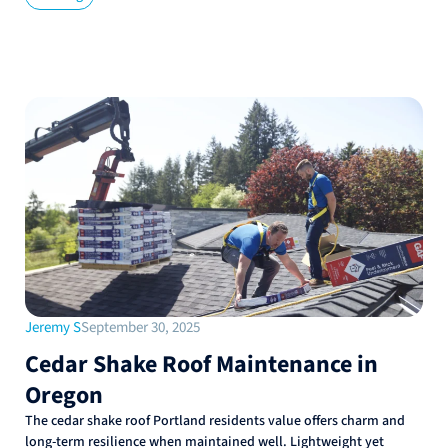
Jeremy S
September 30, 2025
Cedar Shake Roof Maintenance in
Oregon
The cedar shake roof Portland residents value offers charm and
long-term resilience when maintained well. Lightweight yet