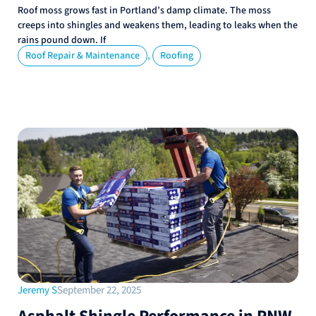
Roof moss grows fast in Portland’s damp climate. The moss
creeps into shingles and weakens them, leading to leaks when the
rains pound down. If
,
Roof Repair & Maintenance
Roofing
Jeremy S
September 22, 2025