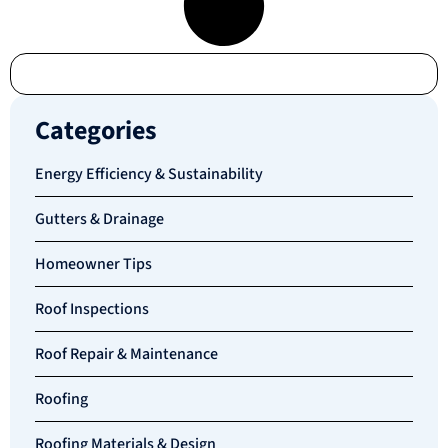
Categories
Energy Efficiency & Sustainability
Gutters & Drainage
Homeowner Tips
Roof Inspections
Roof Repair & Maintenance
Roofing
Roofing Materials & Design