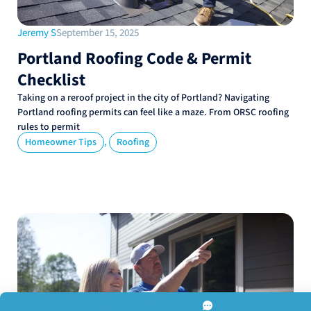
Jeremy S
September 15, 2025
Portland Roofing Code & Permit
Checklist
Taking on a reroof project in the city of Portland? Navigating
Portland roofing permits can feel like a maze. From ORSC roofing
rules to permit
,
Homeowner Tips
Roofing