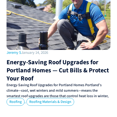
Jeremy S
January 14, 2026
Energy-Saving Roof Upgrades for
Portland Homes — Cut Bills & Protect
Your Roof
Energy-Saving Roof Upgrades for Portland Homes Portland’s
climate—cool, wet winters and mild summers—means the
smartest roof upgrades are those that control heat loss in winter,
,
Roofing
Roofing Materials & Design