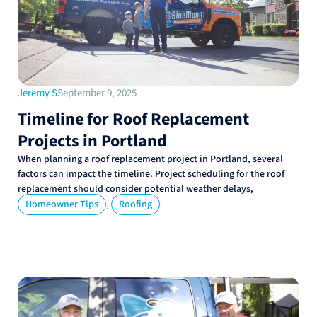
Jeremy S
September 9, 2025
Timeline for Roof Replacement
Projects in Portland
When planning a roof replacement project in Portland, several
factors can impact the timeline. Project scheduling for the roof
replacement should consider potential weather delays,
,
Homeowner Tips
Roofing