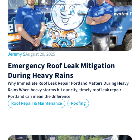
Jeremy S
August 20, 2025
Emergency Roof Leak Mitigation
During Heavy Rains
Why Immediate Roof Leak Repair Portland Matters During Heavy
Rains When heavy storms hit our city, timely roof leak repair
Portland can mean the difference
,
Roof Repair & Maintenance
Roofing