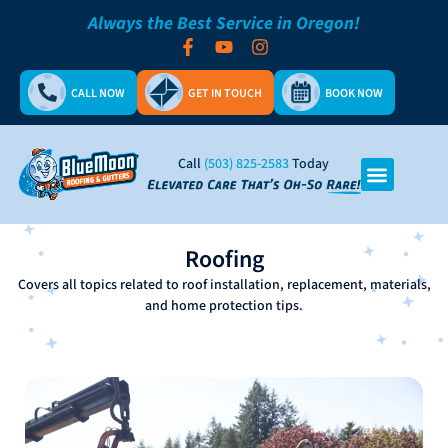
Always the Best Service in Oregon!
CALL NOW
GET IN TOUCH
BOOK NOW
Call
(503) 825-2583
Today
Roofing
Covers all topics related to roof installation, replacement, materials,
and home protection tips.