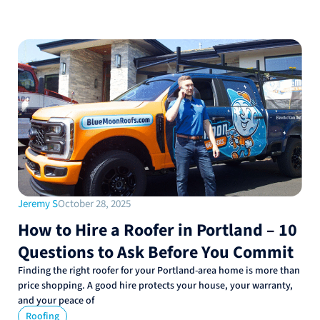
Jeremy S
October 28, 2025
How to Hire a Roofer in Portland – 10
Questions to Ask Before You Commit
Finding the right roofer for your Portland-area home is more than
price shopping. A good hire protects your house, your warranty,
and your peace of
Roofing