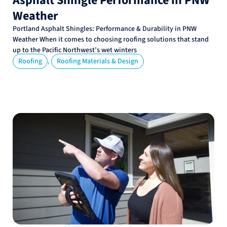
Asphalt Shingle Performance in PNW
Weather
Portland Asphalt Shingles: Performance & Durability in PNW
Weather When it comes to choosing roofing solutions that stand
up to the Pacific Northwest’s wet winters
,
Roofing
Roofing Materials & Design