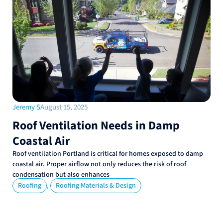
Jeremy S
August 15, 2025
Roof Ventilation Needs in Damp
Coastal Air
Roof ventilation Portland is critical for homes exposed to damp
coastal air. Proper airflow not only reduces the risk of roof
condensation but also enhances
,
Roofing
Roofing Materials & Design