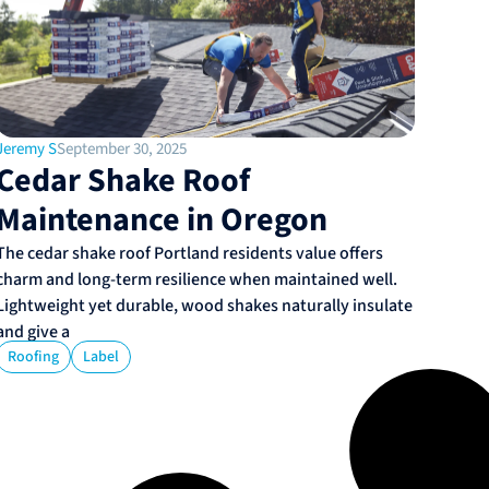
Jeremy S
September 30, 2025
Cedar Shake Roof
Maintenance in Oregon
The cedar shake roof Portland residents value offers
charm and long-term resilience when maintained well.
Lightweight yet durable, wood shakes naturally insulate
and give a
Roofing
Label