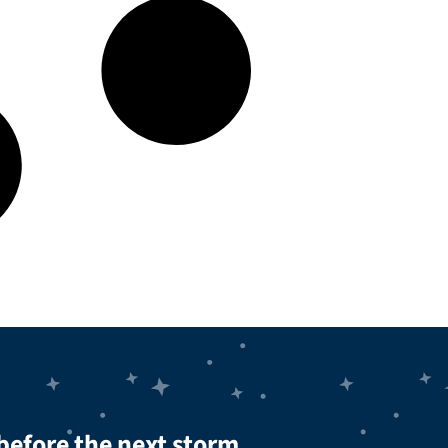
before the next storm