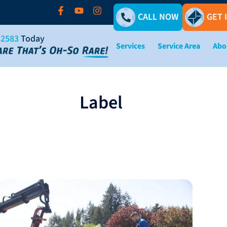
CALL NOW
GET 
-2583
Today
Services
Service Area
Abo
Label