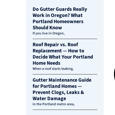
Do Gutter Guards Really
Work in Oregon? What
Portland Homeowners
Should Know
If you live in Oregon,
Roof Repair vs. Roof
Replacement — How to
Decide What Your Portland
Home Needs
When a roof starts leaking,
Gutter Maintenance Guide
for Portland Homes —
Prevent Clogs, Leaks &
Water Damage
In the Portland metro area,