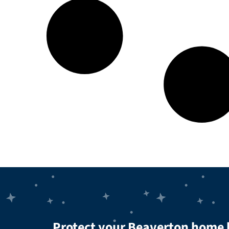
Protect your Beaverton home 