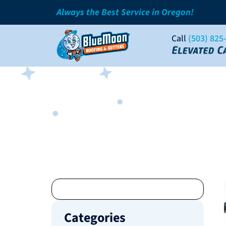
Always the Best Service in Oregon!
Call
(503) 825
Categories