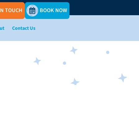
IN TOUCH
BOOK NOW
ut
Contact Us