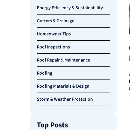
Energy Efficiency & Sustainability
Gutters & Drainage
Homeowner Tips
Roof Inspections
Roof Repair & Maintenance
Roofing
Roofing Materials & Design
Storm & Weather Protection
Top Posts