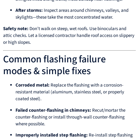
After storms:
Inspect areas around chimneys, valleys, and
skylights—these take the most concentrated water.
Safety note:
Don’t walk on steep, wet roofs. Use binoculars and
attic checks. Let a licensed contractor handle roof access on slippery
or high slopes.
Common flashing failure
modes & simple fixes
Corroded metal:
Replace the flashing with a corrosion-
resistant material (aluminum, stainless steel, or properly
coated steel).
Failed counter-flashing in chimneys:
Recut/mortar the
counter-flashing or install through-wall counter-flashing
where possible.
Improperly installed step flashing:
Re-install step flashing