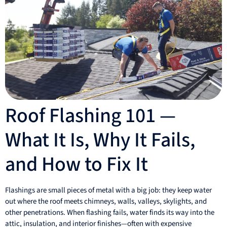
Roof Flashing 101 —
What It Is, Why It Fails,
and How to Fix It
Flashings are small pieces of metal with a big job: they keep water
out where the roof meets chimneys, walls, valleys, skylights, and
other penetrations. When flashing fails, water finds its way into the
attic, insulation, and interior finishes—often with expensive