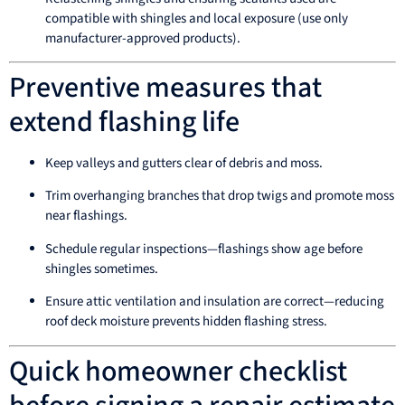
compatible with shingles and local exposure (use only
manufacturer-approved products).
Preventive measures that
extend flashing life
Keep valleys and gutters clear of debris and moss.
Trim overhanging branches that drop twigs and promote moss
near flashings.
Schedule regular inspections—flashings show age before
shingles sometimes.
Ensure attic ventilation and insulation are correct—reducing
roof deck moisture prevents hidden flashing stress.
Quick homeowner checklist