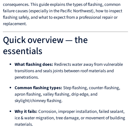
consequences. This guide explains the types of flashing, common
failure causes (especially in the Pacific Northwest), how to inspect
flashing safely, and what to expect from a professional repair or
replacement.
Quick overview — the
essentials
What flashing does:
Redirects water away from vulnerable
transitions and seals joints between roof materials and
penetrations.
Common flashing types:
Step flashing, counter-flashing,
apron flashing, valley flashing, drip edge, and
skylight/chimney flashing.
Why it fails:
Corrosion, improper installation, failed sealant,
ice & water migration, tree damage, or movement of building
materials.