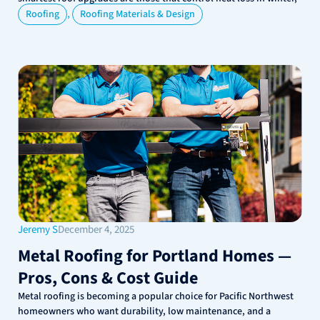
,
Roofing
Roofing Materials & Design
Jeremy S
December 4, 2025
Metal Roofing for Portland Homes —
Pros, Cons & Cost Guide
Metal roofing is becoming a popular choice for Pacific Northwest
homeowners who want durability, low maintenance, and a