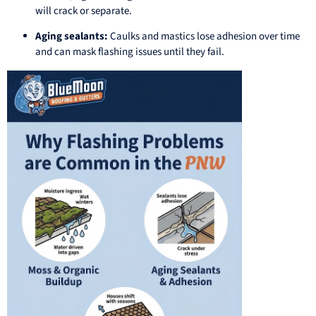
will crack or separate.
Aging sealants:
Caulks and mastics lose adhesion over time
and can mask flashing issues until they fail.