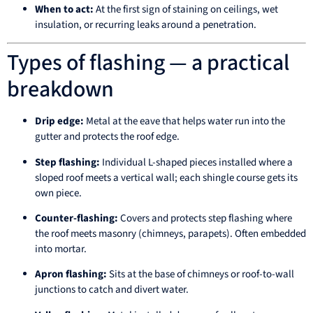
When to act:
At the first sign of staining on ceilings, wet
insulation, or recurring leaks around a penetration.
Types of flashing — a practical
breakdown
Drip edge:
Metal at the eave that helps water run into the
gutter and protects the roof edge.
Step flashing:
Individual L-shaped pieces installed where a
sloped roof meets a vertical wall; each shingle course gets its
own piece.
Counter-flashing:
Covers and protects step flashing where
the roof meets masonry (chimneys, parapets). Often embedded
into mortar.
Apron flashing:
Sits at the base of chimneys or roof-to-wall
junctions to catch and divert water.