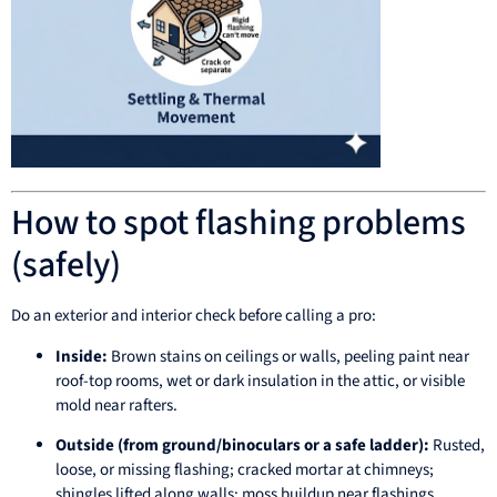
How to spot flashing problems
(safely)
Do an exterior and interior check before calling a pro:
Inside:
Brown stains on ceilings or walls, peeling paint near
roof-top rooms, wet or dark insulation in the attic, or visible
mold near rafters.
Outside (from ground/binoculars or a safe ladder):
Rusted,
loose, or missing flashing; cracked mortar at chimneys;
shingles lifted along walls; moss buildup near flashings.