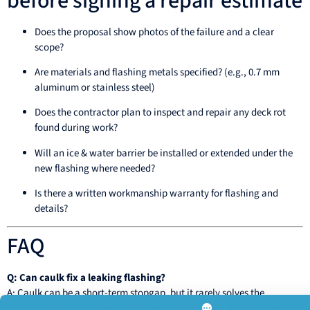
before signing a repair estimate
Does the proposal show photos of the failure and a clear
scope?
Are materials and flashing metals specified? (e.g., 0.7 mm
aluminum or stainless steel)
Does the contractor plan to inspect and repair any deck rot
found during work?
Will an ice & water barrier be installed or extended under the
new flashing where needed?
Is there a written workmanship warranty for flashing and
details?
FAQ
Q: Can caulk fix a leaking flashing?
A: Caulk can be a short-term stopgap, but it rarely solves the
underlying problem permanently. Proper flashing detail and metal