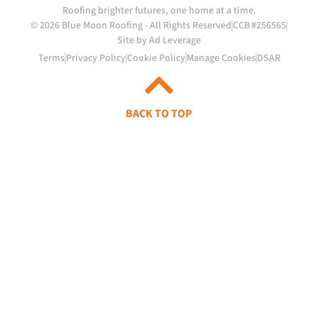
Roofing brighter futures, one home at a time.
© 2026 Blue Moon Roofing - All Rights Reserved
CCB #256565
Site by Ad Leverage
Terms
Privacy Policy
Cookie Policy
Manage Cookies
DSAR
BACK TO TOP