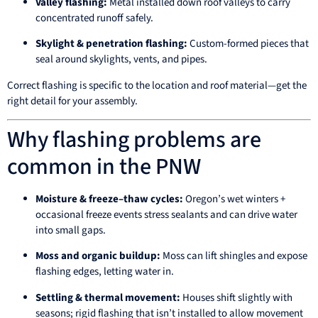
Valley flashing:
Metal installed down roof valleys to carry
concentrated runoff safely.
Skylight & penetration flashing:
Custom-formed pieces that
seal around skylights, vents, and pipes.
Correct flashing is specific to the location and roof material—get the
right detail for your assembly.
Why flashing problems are
common in the PNW
Moisture & freeze–thaw cycles:
Oregon’s wet winters +
occasional freeze events stress sealants and can drive water
into small gaps.
Moss and organic buildup:
Moss can lift shingles and expose
flashing edges, letting water in.
Settling & thermal movement:
Houses shift slightly with
seasons; rigid flashing that isn’t installed to allow movement