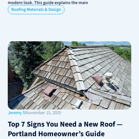
modern look. This guide explains the main
Roofing Materials & Design
Jeremy S
November 15, 2025
Top 7 Signs You Need a New Roof —
Portland Homeowner’s Guide