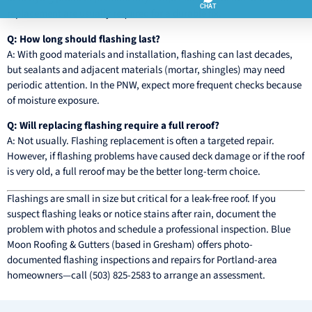
replacement are usually required for a durable fix.
Q: How long should flashing last?
A: With good materials and installation, flashing can last decades,
but sealants and adjacent materials (mortar, shingles) may need
periodic attention. In the PNW, expect more frequent checks because
of moisture exposure.
Q: Will replacing flashing require a full reroof?
A: Not usually. Flashing replacement is often a targeted repair.
However, if flashing problems have caused deck damage or if the roof
is very old, a full reroof may be the better long-term choice.
Flashings are small in size but critical for a leak-free roof. If you
suspect flashing leaks or notice stains after rain, document the
problem with photos and schedule a professional inspection. Blue
Moon Roofing & Gutters (based in Gresham) offers photo-
documented flashing inspections and repairs for Portland-area
homeowners—call (503) 825-2583 to arrange an assessment.