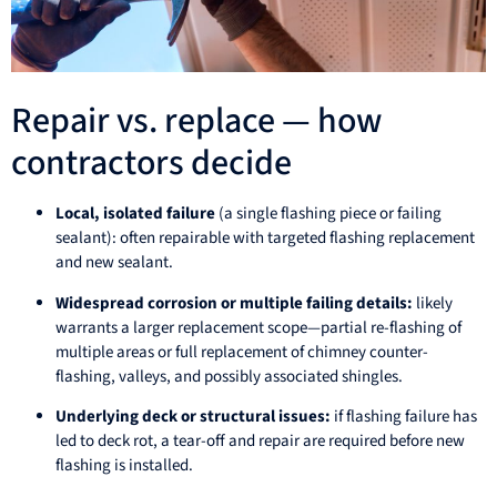
Repair vs. replace — how
contractors decide
Local, isolated failure
(a single flashing piece or failing
sealant): often repairable with targeted flashing replacement
and new sealant.
Widespread corrosion or multiple failing details:
likely
warrants a larger replacement scope—partial re-flashing of
multiple areas or full replacement of chimney counter-
flashing, valleys, and possibly associated shingles.
Underlying deck or structural issues:
if flashing failure has
led to deck rot, a tear-off and repair are required before new
flashing is installed.