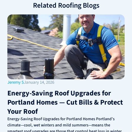
Related Roofing Blogs
Jeremy S
January 14, 2026
Energy-Saving Roof Upgrades for
Portland Homes — Cut Bills & Protect
Your Roof
Energy-Saving Roof Upgrades for Portland Homes Portland’s
climate—cool, wet winters and mild summers—means the
smartest roof upgrades are those that control heat loss in winter,