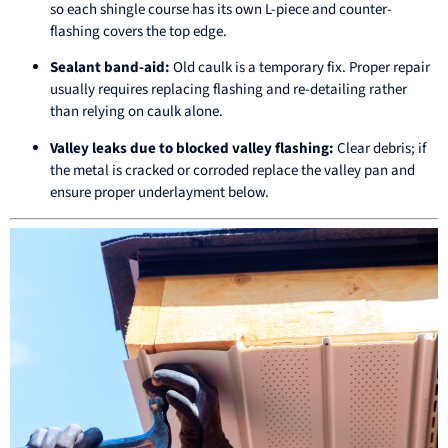
so each shingle course has its own L-piece and counter-
flashing covers the top edge.
Sealant band-aid:
Old caulk is a temporary fix. Proper repair
usually requires replacing flashing and re-detailing rather
than relying on caulk alone.
Valley leaks due to blocked valley flashing:
Clear debris; if
the metal is cracked or corroded replace the valley pan and
ensure proper underlayment below.