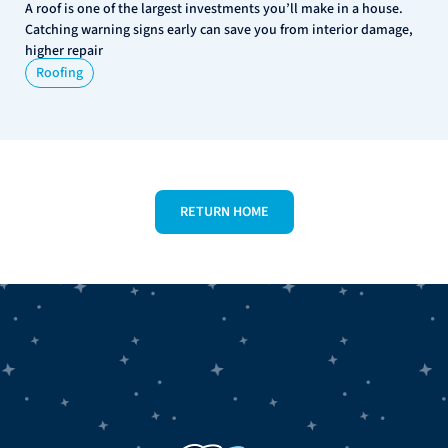
A roof is one of the largest investments you’ll make in a house.
Catching warning signs early can save you from interior damage,
higher repair
Roofing
RETURN HOME