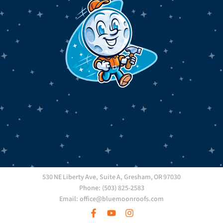
530 NE Liberty Ave, Suite A, Gresham, OR 97030
Phone: (503) 825-2583
Email: office@bluemoonroofs.com