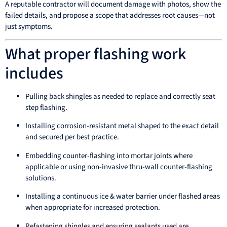
A reputable contractor will document damage with photos, show the
failed details, and propose a scope that addresses root causes—not
just symptoms.
What proper flashing work
includes
Pulling back shingles as needed to replace and correctly seat
step flashing.
Installing corrosion-resistant metal shaped to the exact detail
and secured per best practice.
Embedding counter-flashing into mortar joints where
applicable or using non-invasive thru-wall counter-flashing
solutions.
Installing a continuous ice & water barrier under flashed areas
when appropriate for increased protection.
Refastening shingles and ensuring sealants used are