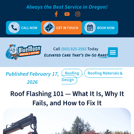
Always the Best Service in Oregon!
CALL NOW
GET IN TOUCH
BOOK NOW
Call
(503) 825-2583
Today
,
Published
February 17,
Roofing
Roofing Materials &
Design
2026
Roof Flashing 101 — What It Is, Why It
Fails, and How to Fix It