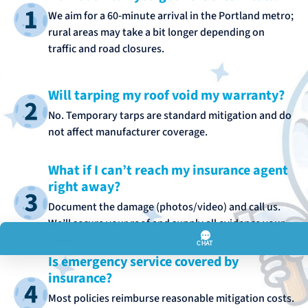
We aim for a 60‑minute arrival in the Portland metro;
rural areas may take a bit longer depending on
traffic and road closures.
Will tarping my roof void my warranty?
No. Temporary tarps are standard mitigation and do
not affect manufacturer coverage.
What if I can’t reach my insurance agent
right away?
Document the damage (photos/video) and call us.
We’ll secure your roof and supply all evidence your
carrier needs.
Is emergency service covered by
insurance?
Most policies reimburse reasonable mitigation costs.