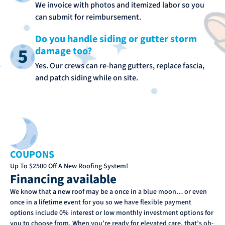
We invoice with photos and itemized labor so you
can submit for reimbursement.
Do you handle siding or gutter storm
damage too?
Yes. Our crews can re‑hang gutters, replace fascia,
and patch siding while on site.
COUPONS
Up To $2500 Off A New Roofing System!
Financing available
We know that a new roof may be a once in a blue moon… or even
once in a lifetime event for you so we have flexible payment
options include 0% interest or low monthly investment options for
you to choose from. When you’re ready for elevated care, that’s oh-