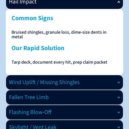
Hail Impact
Common Signs
Bruised shingles, granule loss, dime‑size dents in
metal
Our Rapid Solution
Tarp deck, document every hit, prep claim packet
Wind Uplift / Missing Shingles
Fallen Tree Limb
Flashing Blow‑Off
Skylight / Vent Leak