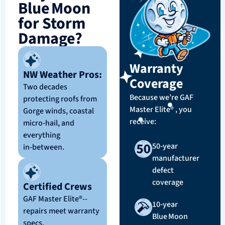
Blue Moon
for Storm
Damage?
Warranty
NW Weather Pros:
Coverage
Two decades
Because we’re GAF
protecting roofs from
Master Elite® , you
Gorge winds, coastal
receive:
micro‑hail, and
everything
50‑year
in‑between.
manufacturer
defect
coverage
Certified Crews
GAF Master Elite®--
10‑year
repairs meet warranty
Blue Moon
specs.