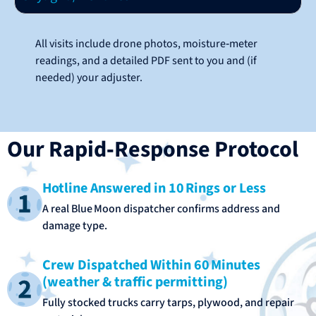
All visits include drone photos, moisture‑meter
readings, and a detailed PDF sent to you and (if
needed) your adjuster.
Our Rapid‑Response Protocol
Hotline Answered in 10 Rings or Less
A real Blue Moon dispatcher confirms address and
damage type.
Crew Dispatched Within 60 Minutes
(weather & traffic permitting)
Fully stocked trucks carry tarps, plywood, and repair