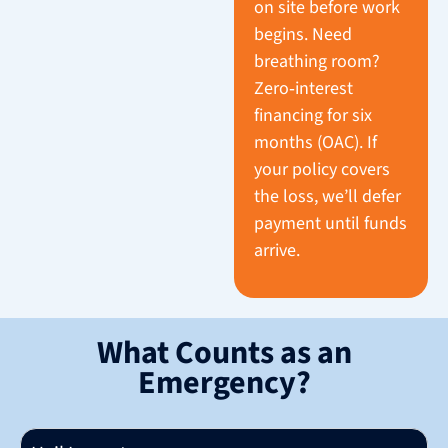
on site before work
begins. Need
breathing room?
Zero‑interest
financing for six
months (OAC). If
your policy covers
the loss, we’ll defer
payment until funds
arrive.
What Counts as an
Emergency?