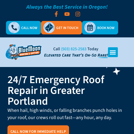
Always the Best Service in Oregon!
CALL NOW
GET IN TOUCH
BOOK NOW
Call
(503) 825-2583
Today
24/7 Emergency Roof
Repair in Greater
Portland
When hail, high winds, or falling branches punch holes in
your roof, our crews roll out fast—any hour, any day.
CALL NOW FOR IMMEDIATE HELP