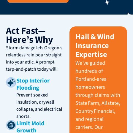
Act Fast—
Hail & Wind
Here’s Why
Insurance
Storm damage lets Oregon’s
Expertise
relentless rain pour straight
into your attic. A prompt
We’ve guided
tarp‑and‑patch today will:
hundreds of
Portland‑area
Stop Interior
homeowners
Flooding
through claims with
Prevent soaked
insulation, drywall
State Farm, Allstate,
collapse, and electrical
Country Financial,
shorts.
and regional
Limit Mold
carriers. Our
Growth