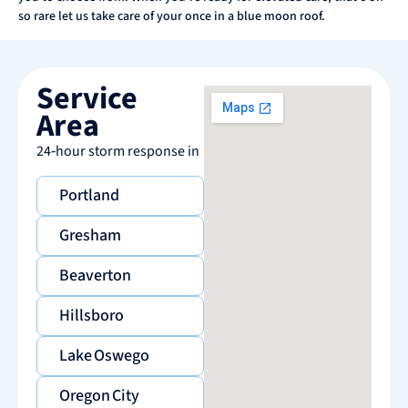
so rare let us take care of your once in a blue moon roof.
Service
Area
24‑hour storm response in
Portland
Gresham
Beaverton
Hillsboro
Lake Oswego
Oregon City