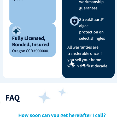
workmanship
guarantee
StreakGuard®
algae
protection on
Fully Licensed,
select shingles
Bonded, Insured
All warranties are
Oregon CCB #000000.
transferable once if
you sell your home
within the first decade.
FAQ
How soon can you get here after I call?