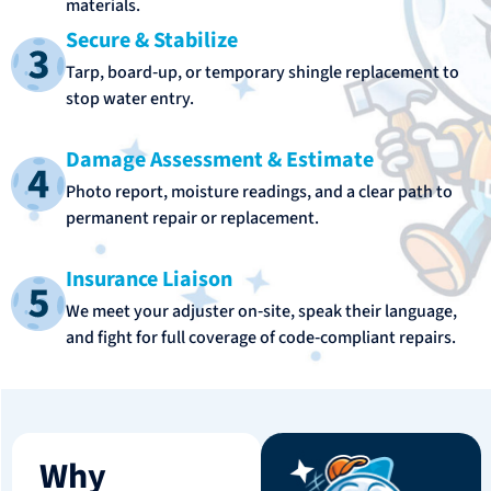
materials.
Secure & Stabilize
Tarp, board‑up, or temporary shingle replacement to
stop water entry.
Damage Assessment & Estimate
Photo report, moisture readings, and a clear path to
permanent repair or replacement.
Insurance Liaison
We meet your adjuster on‑site, speak their language,
and fight for full coverage of code‑compliant repairs.
Why