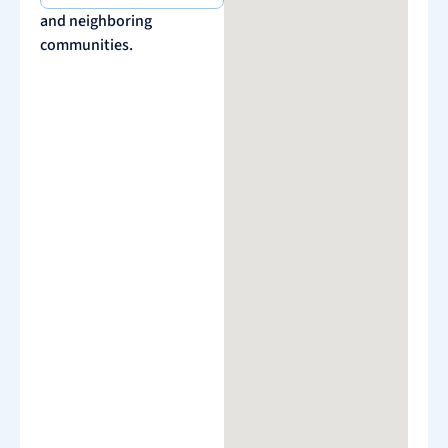
and neighboring
communities.