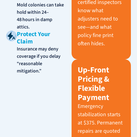
certified inspectors
Mold colonies can take
know what
hold within 24–
adjusters need to
48 hours in damp
see—and what
attics.
Protect Your
policy fine print
Claim
often hides.
Insurance may deny
coverage if you delay
“reasonable
Up‑Front
mitigation.”
Pricing &
Flexible
Payment
Emergency
stabilization starts
at $375. Permanent
repairs are quoted