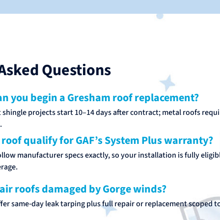
Asked Questions
n you begin a Gresham roof replacement?
shingle projects start 10–14 days after contract; metal roofs requ
.
 roof qualify for GAF’s System Plus warranty?
low manufacturer specs exactly, so your installation is fully eligib
rage.
air roofs damaged by Gorge winds?
fer same‑day leak tarping plus full repair or replacement scoped t