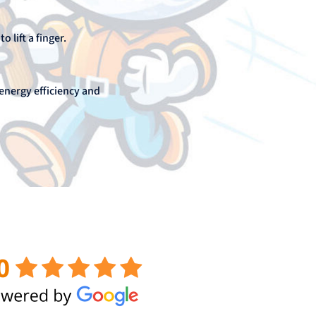
 lift a finger.
energy efficiency and