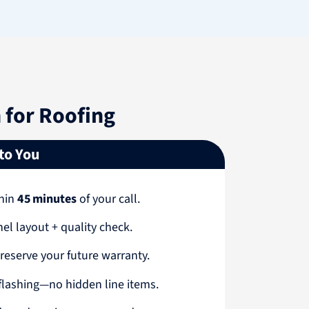
for Roofing
 to You
thin
45 minutes
of your call.
nel layout + quality check.
reserve your future warranty.
 flashing—no hidden line items.