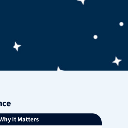
nce
Why It Matters