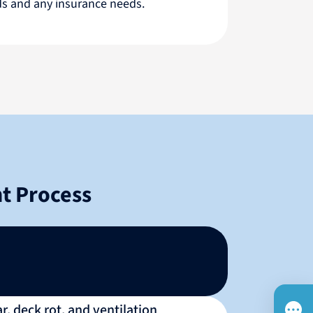
rds and any insurance needs.
t Process
, deck rot, and ventilation