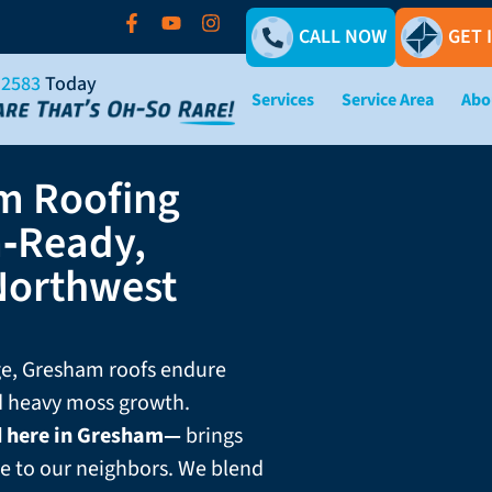
CALL NOW
GET 
-2583
Today
Services
Service Area
Abo
m Roofing
‑Ready,
Northwest
rge, Gresham roofs endure
nd heavy moss growth.
d here in Gresham—
brings
e to our neighbors. We blend