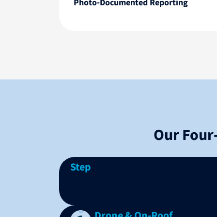
Photo‑Documented Reporting
Our Four
Step
Drone & On‑Roof