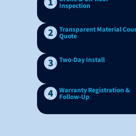
Inspection
Transparent Material Cou
Quote
Two‑Day Install
Warranty Registration &
Follow‑Up