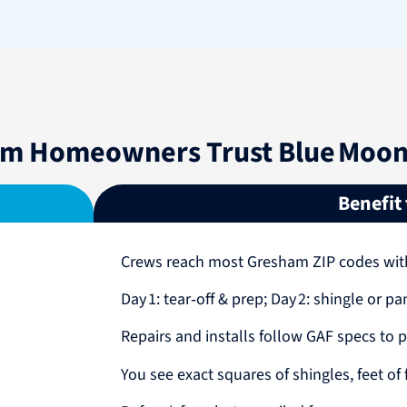
m Homeowners Trust Blue Moon 
Benefit
Crews reach most Gresham ZIP codes wi
Day 1: tear‑off & prep; Day 2: shingle or pa
Repairs and installs follow GAF specs to p
You see exact squares of shingles, feet of