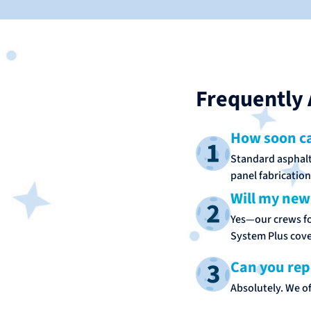
Frequently 
How soon ca
Standard asphalt 
panel fabrication
Will my new
Yes—our crews fol
System Plus cove
Can you rep
Absolutely. We of