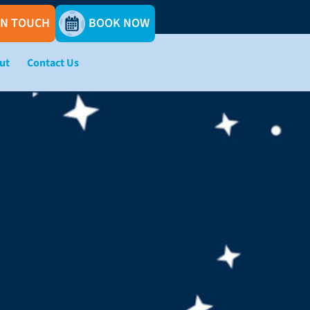
IN TOUCH
BOOK NOW
ut
Contact Us