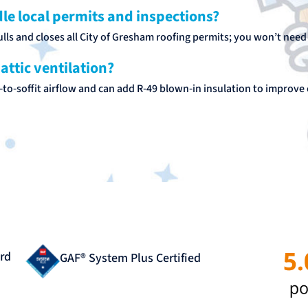
le local permits and inspections?
lls and closes all City of Gresham roofing permits; you won’t need to
attic ventilation?
to‑soffit airflow and can add R‑49 blown‑in insulation to improve 
rd
GAF® System Plus Certified