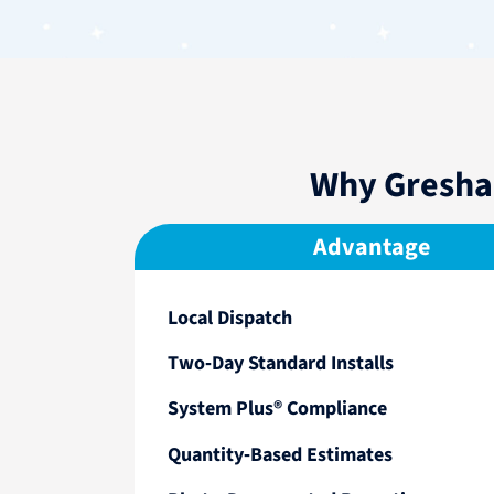
Why Gresha
Advantage
Local Dispatch
Two‑Day Standard Installs
System Plus® Compliance
Quantity‑Based Estimates