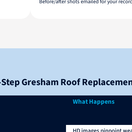
Before/after shots emailed for your reco
‑Step Gresham Roof Replacemen
What Happens
HD images pinpoint wear