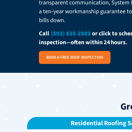
transparent communication, System P
a ten‑year workmanship guarantee to
bills down.
Call
(503) 825-2583
or click to sch
inspection—often within 24 hours.
BOOK A FREE ROOF INSPECTION
Gr
Residential Roofing S