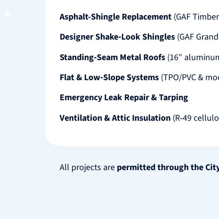
Asphalt-Shingle Replacement
(GAF Timber
Designer Shake‑Look Shingles
(GAF Grand
Standing‑Seam Metal Roofs
(16″ aluminum
Flat & Low‑Slope Systems
(TPO/PVC & mod
Emergency Leak Repair & Tarping
Ventilation & Attic Insulation
(R‑49 cellul
All projects are
permitted through the Cit