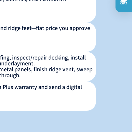
and ridge feet—flat price you approve
ing, inspect/repair decking, install
 underlayment.
 metal panels, finish ridge vent, sweep
kthrough.
 Plus warranty and send a digital