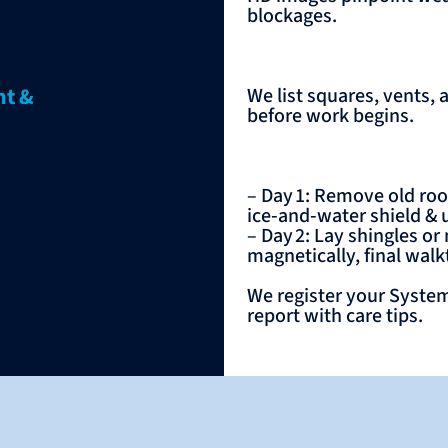
blockages.
nt &
We list squares, vents, 
before work begins.
– Day 1: Remove old roof
ice‑and‑water shield &
– Day 2: Lay shingles or
magnetically, final wal
We register your System
report with care tips.