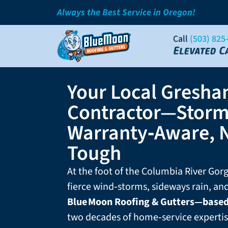
Always the Best Service in Oregon!
Call
(503) 825
Your Local Gresha
Contractor—Storm
Warranty‑Aware, 
Tough
At the foot of the Columbia River Go
fierce wind‑storms, sideways rain, a
Blue Moon Roofing & Gutters—base
two decades of home‑service expertis