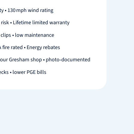
y • 130 mph wind rating
 risk • Lifetime limited warranty
n clips • low maintenance
 fire rated • Energy rebates
 our Gresham shop • photo‑documented
ecks • lower PGE bills