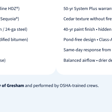
line HDZ®)
50‑yr System Plus warrant
 Sequoia®)
Cedar texture without fire
 / 24‑ga steel)
40‑yr paint finish • hidde
ified bitumen)
Pond‑free design • Class‑A
Same‑day response from
ose)
Balanced airflow • drier d
y of Gresham
and performed by OSHA‑trained crews.