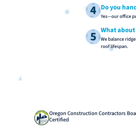
Do you hand
Yes—our office pu
What about 
We balance ridge‑
roof lifespan.
Oregon Construction Contractors Boa
Certified