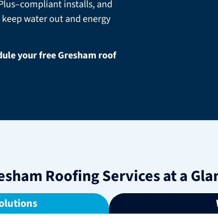
lus–compliant installs, and
 keep water out and energy
edule your free Gresham roof
esham Roofing Services at a Gla
olutions