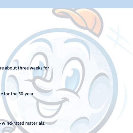
ire about three weeks for
le for the 50‑year
o wind‑rated materials.