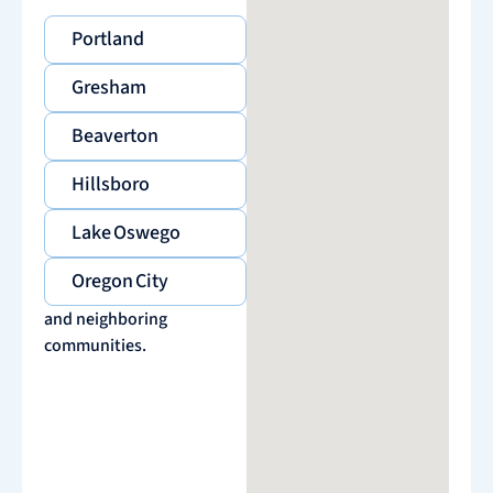
Portland
Gresham
Beaverton
Hillsboro
Lake Oswego
Oregon City
and neighboring
communities.