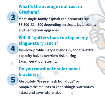
What’s the average roof cost in
Gresham?
Most single‑family asphalt replacements run
$8,500–$14,500 depending on slope, layer count,
and ventilation upgrades.
Will 6″ gutters look too big on my
single‑story ranch?
No—low‑profile K‑style blends in, and the extra
capacity halves overflow risk during
1‑inch‑per‑hour storms.
Do you coordinate solar panel
brackets?
Absolutely. We pre‑flash IronRidge® or
SnapNrack® mounts to keep shingle warranties
intact and save future labor.