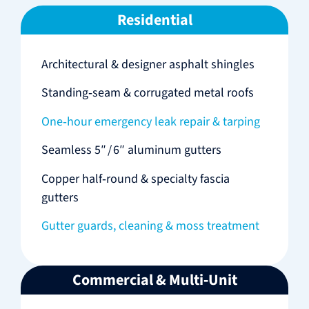
Residential
Architectural & designer asphalt shingles
Standing‑seam & corrugated metal roofs
One‑hour emergency leak repair & tarping
Seamless 5″ / 6″ aluminum gutters
Copper half‑round & specialty fascia
gutters
Gutter guards, cleaning & moss treatment
Commercial & Multi‑Unit