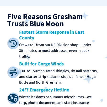
Five Reasons Gresham
Trusts Blue Moon
Fastest Storm Response in East
County
Crews roll from our NE Division shop—under
30 minutes to most addresses, even in peak
traffic.
Built for Gorge Winds
130‑ to 150 mph‑rated shingles, six‑nail patterns,
and starter‑strip sealants stop uplift near Hogan
Butte and North Gresham.
24/7 Emergency Hotline
Winter ice dams or summer microbursts—we
tarp, photo‑document, and start insurance