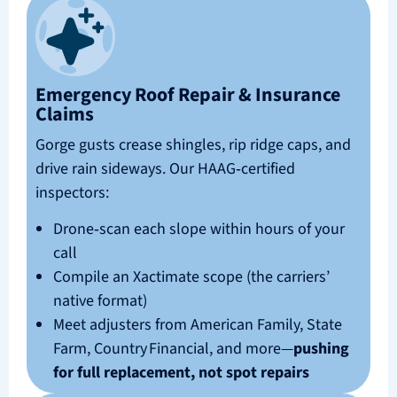
Emergency Roof Repair & Insurance
Claims
Gorge gusts crease shingles, rip ridge caps, and
drive rain sideways. Our HAAG‑certified
inspectors:
Drone‑scan each slope within hours of your
call
Compile an Xactimate scope (the carriers’
native format)
Meet adjusters from American Family, State
Farm, Country Financial, and more—
pushing
for full replacement, not spot repairs