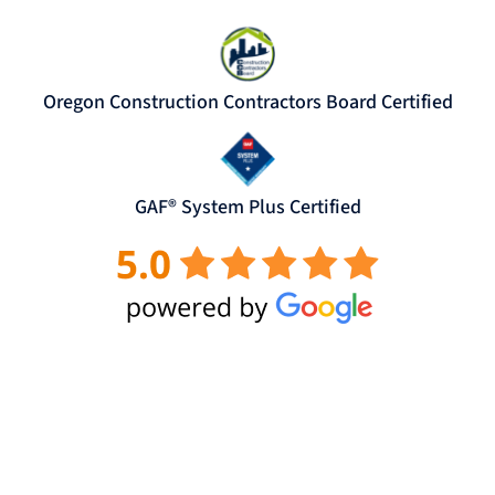
Oregon Construction Contractors Board Certified
GAF® System Plus Certified