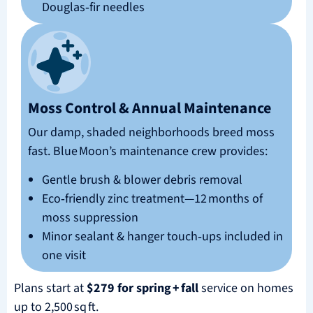
Douglas‑fir needles
Moss Control & Annual Maintenance
Our damp, shaded neighborhoods breed moss
fast. Blue Moon’s maintenance crew provides:
Gentle brush & blower debris removal
Eco‑friendly zinc treatment—12 months of
moss suppression
Minor sealant & hanger touch‑ups included in
one visit
Plans start at
$279 for spring + fall
service on homes
up to 2,500 sq ft.