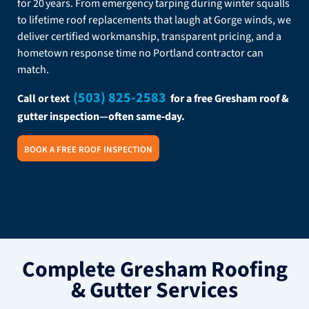
for 20 years. From emergency tarping during winter squalls
to lifetime roof replacements that laugh at Gorge winds, we
deliver certified workmanship, transparent pricing, and a
hometown response time no Portland contractor can
match.
(503) 825-2583
Call or text
for a free Gresham roof &
gutter inspection—often same‑day.
BOOK A FREE ROOF INSPECTION
Complete Gresham Roofing
& Gutter Services