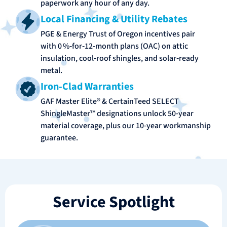
paperwork any hour of any day.
Local Financing & Utility Rebates
PGE & Energy Trust of Oregon incentives pair
with 0 %‑for‑12‑month plans (OAC) on attic
insulation, cool‑roof shingles, and solar‑ready
metal.
Iron‑Clad Warranties
GAF Master Elite® & CertainTeed SELECT
ShingleMaster™ designations unlock 50‑year
material coverage, plus our 10‑year workmanship
guarantee.
Service Spotlight