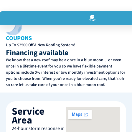
COUPONS
Up To $2500 Off A New Roofing System!
Financing available
We know that a new roof may be a once in a blue moon… or even
once in a lifetime event for you so we have flexible payment
options include 0% interest or low monthly investment options for
you to choose from. When you’re ready for elevated care, that’s oh-
so rare let us take care of your once in a blue moon roof.
Service
Area
24‑hour storm response in