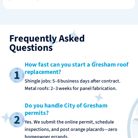
Frequently Asked
Questions
How fast can you start a Gresham roof
replacement?
Shingle jobs: 5–8 business days after contract.
Metal roofs: 2–3 weeks for panel fabrication.
Do you handle City of Gresham
permits?
Yes. We submit the online permit, schedule
inspections, and post orange placards—zero
homeowner errands.