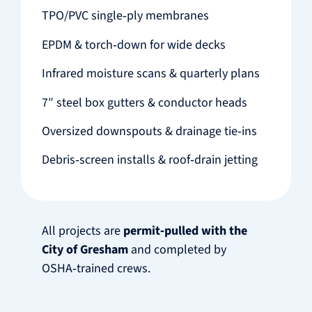
TPO/PVC single‑ply membranes
EPDM & torch‑down for wide decks
Infrared moisture scans & quarterly plans
7″ steel box gutters & conductor heads
Oversized downspouts & drainage tie‑ins
Debris‑screen installs & roof‑drain jetting
All projects are
permit‑pulled with the
City of Gresham
and completed by
OSHA‑trained crews.