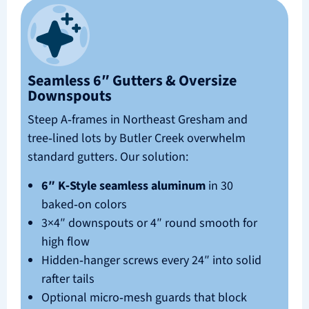
Seamless 6″ Gutters & Oversize
Downspouts
Steep A‑frames in Northeast Gresham and
tree‑lined lots by Butler Creek overwhelm
standard gutters. Our solution:
6″ K‑Style seamless aluminum
in 30
baked‑on colors
3×4″ downspouts or 4″ round smooth for
high flow
Hidden‑hanger screws every 24″ into solid
rafter tails
Optional micro‑mesh guards that block