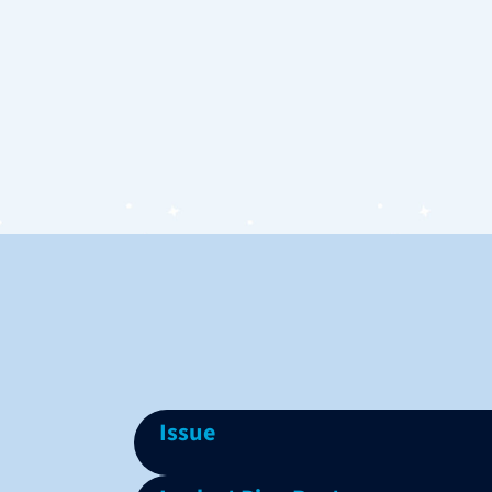
Issue