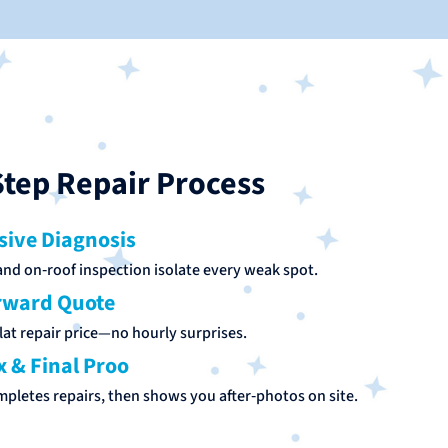
tep Repair Process
ive Diagnosis
nd on‑roof inspection isolate every weak spot.
rward Quote
lat repair price—no hourly surprises.
x & Final Proo
mpletes repairs, then shows you after‑photos on site.