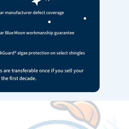
ar manufacturer defect coverage
ear Blue Moon workmanship guarantee
kGuard® algae protection on select shingles
s are transferable once if you sell your
the first decade.