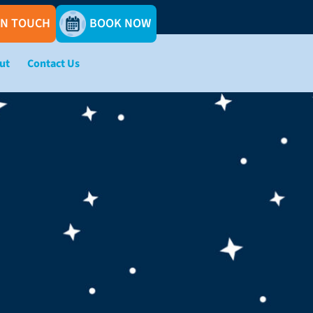
IN TOUCH
BOOK NOW
ut
Contact Us