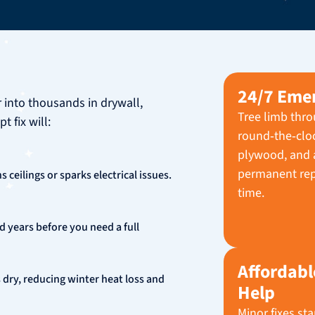
24/7 Eme
r into thousands in drywall,
Tree limb thro
 fix will:
round‑the‑clock
plywood, and a
permanent rep
 ceilings or sparks electrical issues.
time.
d years before you need a full
Affordabl
 dry, reducing winter heat loss and
Help
Minor fixes st