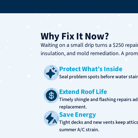
Why Fix It Now?
Waiting on a small drip turns a $250 repai
insulation, and mold remediation. A prompt
Protect What’s Inside
Seal problem spots before water stains
Extend Roof Life
Timely shingle and flashing repairs ad
replacement.
Save Energy
Tight decks and new vents keep attics
summer A/C strain.