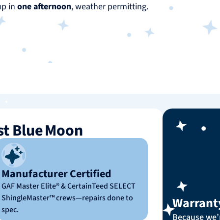
up in
one afternoon
, weather permitting.
t Blue Moon
Manufacturer Certified
GAF Master Elite® & CertainTeed SELECT
ShingleMaster™ crews—repairs done to
Warrant
spec.
Because we’r