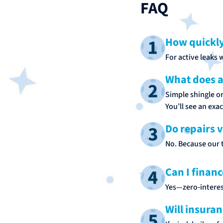
FAQ
How quickly
For active leaks 
What does a 
Simple shingle o
You’ll see an exa
Do repairs 
No. Because our t
Can I financ
Yes—zero‑interes
Will insuran