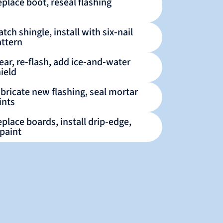
place boot, reseal flashing
tch shingle, install with six‑nail
attern
ear, re‑flash, add ice‑and‑water
ield
bricate new flashing, seal mortar
ints
place boards, install drip‑edge,
paint