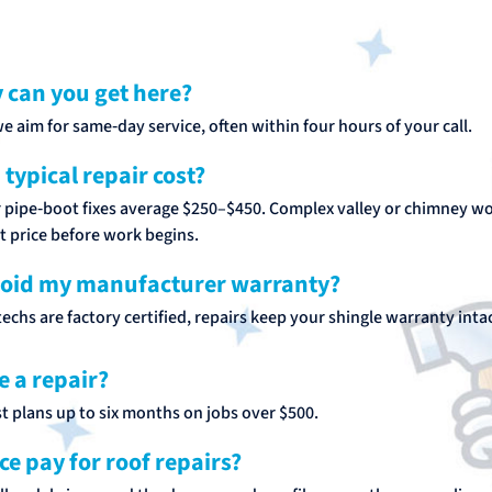
 can you get here?
we aim for same‑day service, often within four hours of your call.
typical repair cost?
r pipe‑boot fixes average $250–$450. Complex valley or chimney w
ct price before work begins.
void my manufacturer warranty?
echs are factory certified, repairs keep your shingle warranty intac
e a repair?
t plans up to six months on jobs over $500.
ce pay for roof repairs?