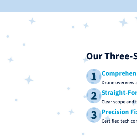
Our Three‑S
Comprehens
Drone overview a
Straight‑Fo
Clear scope and f
Precision Fi
Certified tech co