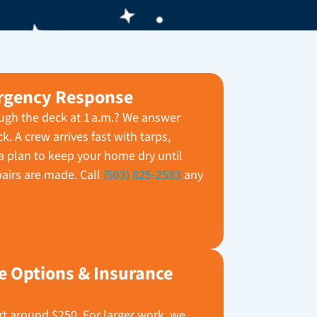
rgency Response
ugh the deck at 1 a.m.? We answer
. A crew arrives fast with tarps,
 plan to keep your home dry until
airs are made. Call
(503) 825-2583
any
e Options & Insurance
art around $250. For larger work, we