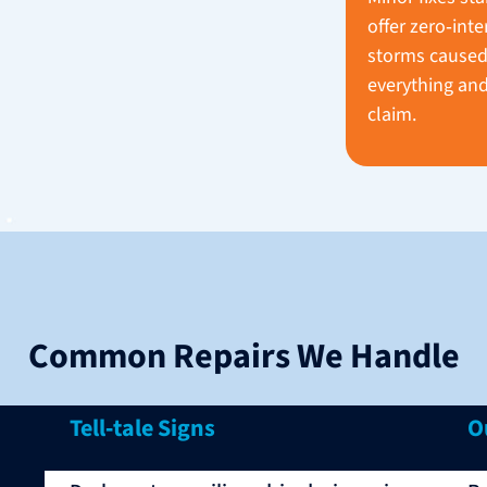
offer zero‑inte
storms caused
everything and
claim.
Common Repairs We Handle
Tell‑tale Signs
O