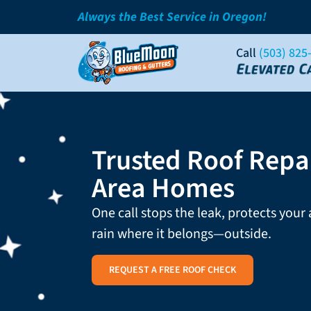
Always the Best Service in Oregon!
Call
(503) 825
Trusted Roof Repai
Area Homes
One call stops the leak, protects your
rain where it belongs—outside.
REQUEST A FREE ROOF CHECK