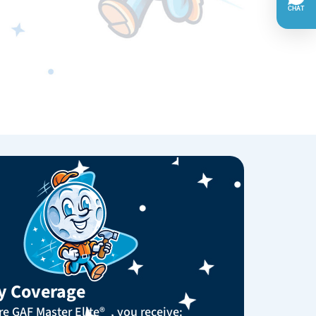
y Coverage
e GAF Master Elite® , you receive: