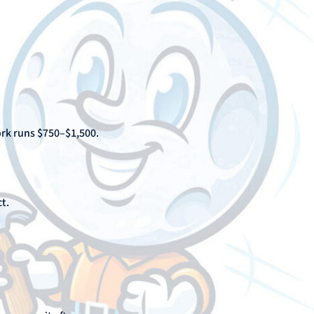
ork runs $750–$1,500.
t.