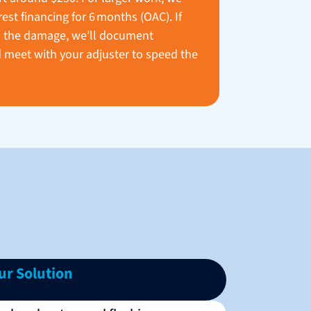
rest financing for 6 months (OAC). If
 the damage, we’ll document
 meet with your adjuster to speed the
ur Solution