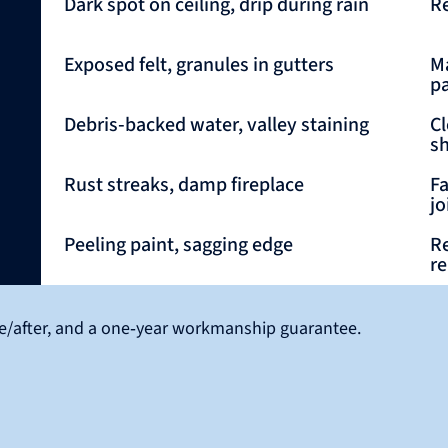
Dark spot on ceiling, drip during rain
Re
Exposed felt, granules in gutters
Ma
p
Debris‑backed water, valley staining
Cl
sh
Rust streaks, damp fireplace
Fa
jo
Peeling paint, sagging edge
Re
re
ore/after, and a one‑year workmanship guarantee.