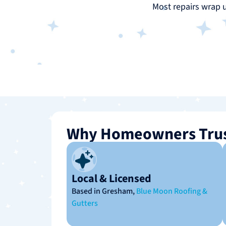
Most repairs wrap 
Why Homeowners Trus
Local & Licensed
Based in Gresham,
Blue Moon Roofing &
Gutters