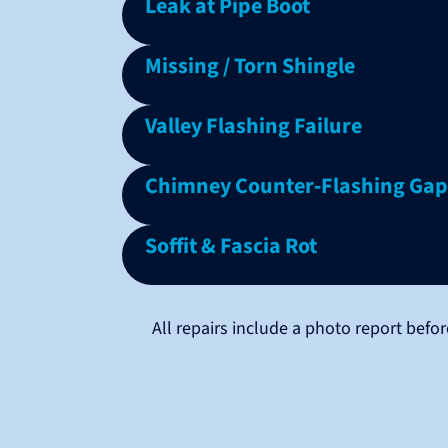
Leak at Pipe Boot
Missing / Torn Shingle
Valley Flashing Failure
Chimney Counter‑Flashing Gap
Soffit & Fascia Rot
All repairs include a photo report bef