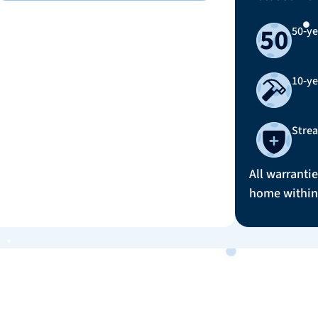
50‑ye
10‑y
Strea
All warrantie
home within 