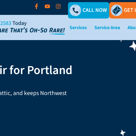
CALL NOW
GET 
-2583
Today
Services
Service Area
Abo
r for Portland
 attic, and keeps Northwest