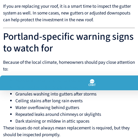
If you are replacing your roof, it is a smart time to inspect the gutter
system as well. In some cases, new gutters or adjusted downspouts
can help protect the investment in the new roof.
Portland-specific warning signs
to watch for
Because of the local climate, homeowners should pay close attention
to:
Moss buildup on shaded roof slopes
Pine needles collecting in valleys
Granules washing into gutters after storms
Ceiling stains after long rain events
Water overflowing behind gutters
Repeated leaks around chimneys or skylights
Dark staining or mildew in attic spaces
These issues do not always mean replacement is required, but they
should be inspected promptly.