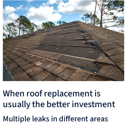
When roof replacement is
usually the better investment
Multiple leaks in different areas