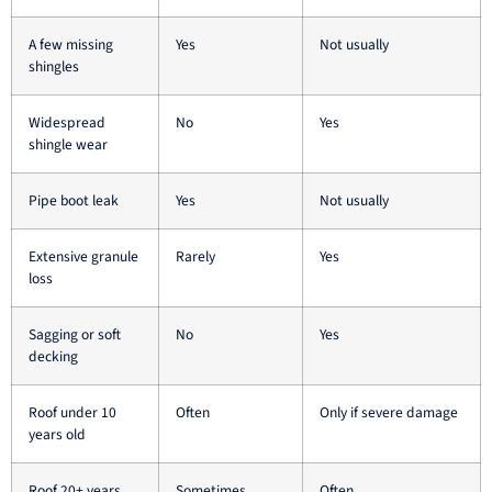
A few missing
Yes
Not usually
shingles
Widespread
No
Yes
shingle wear
Pipe boot leak
Yes
Not usually
Extensive granule
Rarely
Yes
loss
Sagging or soft
No
Yes
decking
Roof under 10
Often
Only if severe damage
years old
Roof 20+ years
Sometimes
Often