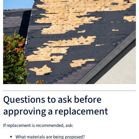
Questions to ask before
approving a replacement
If replacement is recommended, ask:
What materials are being proposed?