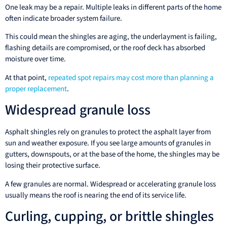
One leak may be a repair. Multiple leaks in different parts of the home
often indicate broader system failure.
This could mean the shingles are aging, the underlayment is failing,
flashing details are compromised, or the roof deck has absorbed
moisture over time.
At that point,
repeated spot repairs may cost more than planning a
proper replacement
.
Widespread granule loss
Asphalt shingles rely on granules to protect the asphalt layer from
sun and weather exposure. If you see large amounts of granules in
gutters, downspouts, or at the base of the home, the shingles may be
losing their protective surface.
A few granules are normal. Widespread or accelerating granule loss
usually means the roof is nearing the end of its service life.
Curling, cupping, or brittle shingles