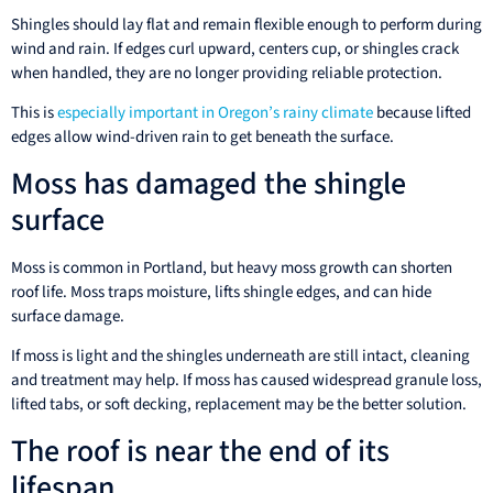
Shingles should lay flat and remain flexible enough to perform during
wind and rain. If edges curl upward, centers cup, or shingles crack
when handled, they are no longer providing reliable protection.
This is
especially important in Oregon’s rainy climate
because lifted
edges allow wind-driven rain to get beneath the surface.
Moss has damaged the shingle
surface
Moss is common in Portland, but heavy moss growth can shorten
roof life. Moss traps moisture, lifts shingle edges, and can hide
surface damage.
If moss is light and the shingles underneath are still intact, cleaning
and treatment may help. If moss has caused widespread granule loss,
lifted tabs, or soft decking, replacement may be the better solution.
The roof is near the end of its
lifespan