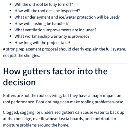
Will the old roof be fully torn off?
How will the roof deck be inspected?
What underlayment and ice/water protection will be used?
How will flashing be handled?
What ventilation improvements are included?
What workmanship warranty is provided?
How long will the project take?
A strong replacement proposal should clearly explain the full system,
not just the shingles.
How gutters factor into the
decision
Gutters are not the roof covering, but they have a major impact on
roof performance. Poor drainage can make roofing problems worse.
Clogged, sagging, or undersized gutters can cause water to back up
at the roof edge, overflow near fascia boards, and contribute to
moisture problems around the home.