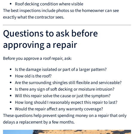
Roof decking condition where visible
The best inspections include photos so the homeowner can see
exactly what the contractor sees.
Questions to ask before
approving a repair
Before you approve a roof repair, ask:
Is the damage isolated or part of a larger pattern?
How old is the roof?
Are the surrounding shingles still flexible and serviceable?
Is there any sign of soft decking or moisture intrusion?
Will this repair solve the cause or just the symptom?
How long should I reasonably expect this repair to last?
Would the repair affect any warranty coverage?
These questions help prevent spending money on a repair that only
delays a replacement by a few months.