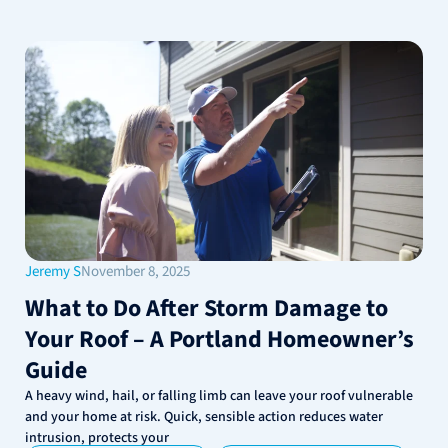
Jeremy S
November 8, 2025
What to Do After Storm Damage to
Your Roof – A Portland Homeowner’s
Guide
A heavy wind, hail, or falling limb can leave your roof vulnerable
and your home at risk. Quick, sensible action reduces water
intrusion, protects your