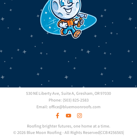
530 NE Liberty Ave, Suite A, Gresham, OR 97030
Phone: (503) 825-2583
Email: office@bluemoonroofs.com
Roofing brighter futures, one home at a time.
© 2026 Blue Moon Roofing - All Rights Reserved
CCB #256565