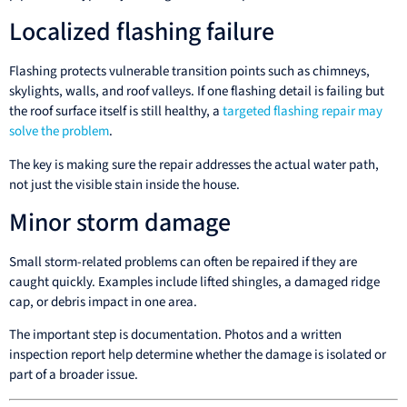
Localized flashing failure
Flashing protects vulnerable transition points such as chimneys,
skylights, walls, and roof valleys. If one flashing detail is failing but
the roof surface itself is still healthy, a
targeted flashing repair may
solve the problem
.
The key is making sure the repair addresses the actual water path,
not just the visible stain inside the house.
Minor storm damage
Small storm-related problems can often be repaired if they are
caught quickly. Examples include lifted shingles, a damaged ridge
cap, or debris impact in one area.
The important step is documentation. Photos and a written
inspection report help determine whether the damage is isolated or
part of a broader issue.