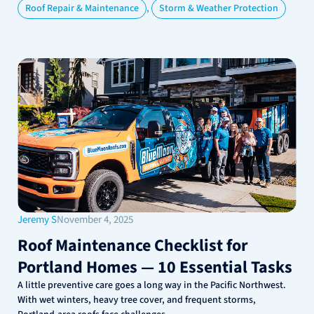
,
Roof Repair & Maintenance
Storm & Weather Protection
Jeremy S
November 4, 2025
Roof Maintenance Checklist for
Portland Homes — 10 Essential Tasks
A little preventive care goes a long way in the Pacific Northwest.
With wet winters, heavy tree cover, and frequent storms,