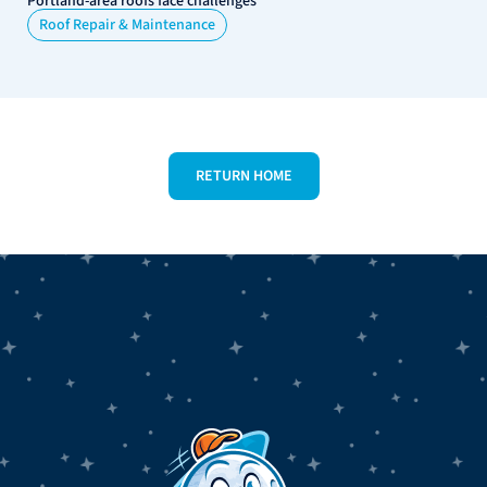
Portland-area roofs face challenges
Roof Repair & Maintenance
RETURN HOME