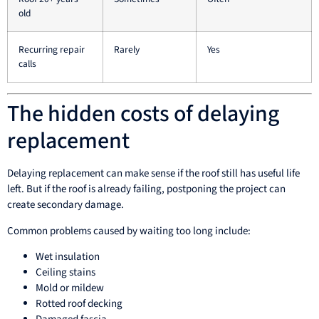
old
Recurring repair
Rarely
Yes
calls
The hidden costs of delaying
replacement
Delaying replacement can make sense if the roof still has useful life
left. But if the roof is already failing, postponing the project can
create secondary damage.
Common problems caused by waiting too long include:
Wet insulation
Ceiling stains
Mold or mildew
Rotted roof decking