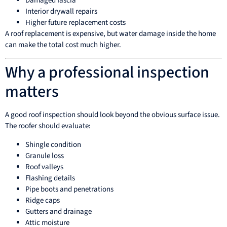
Damaged fascia
Interior drywall repairs
Higher future replacement costs
A roof replacement is expensive, but water damage inside the home
can make the total cost much higher.
Why a professional inspection
matters
A good roof inspection should look beyond the obvious surface issue.
The roofer should evaluate:
Shingle condition
Granule loss
Roof valleys
Flashing details
Pipe boots and penetrations
Ridge caps
Gutters and drainage
Attic moisture