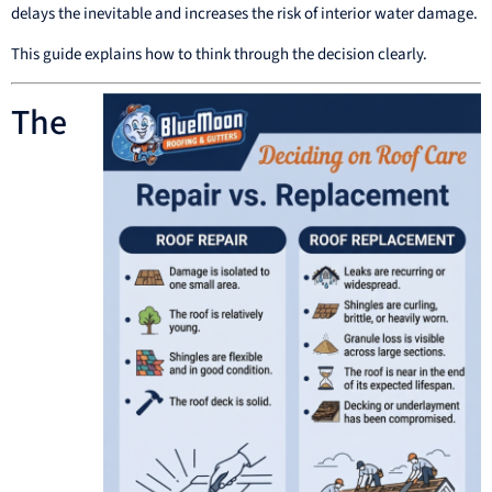
delays the inevitable and increases the risk of interior water damage.
This guide explains how to think through the decision clearly.
The