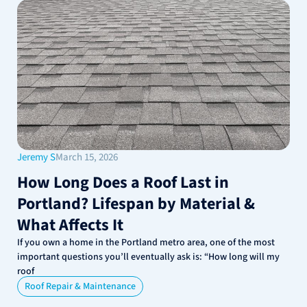
Jeremy S
March 15, 2026
How Long Does a Roof Last in
Portland? Lifespan by Material &
What Affects It
If you own a home in the Portland metro area, one of the most
important questions you’ll eventually ask is: “How long will my
roof
Roof Repair & Maintenance