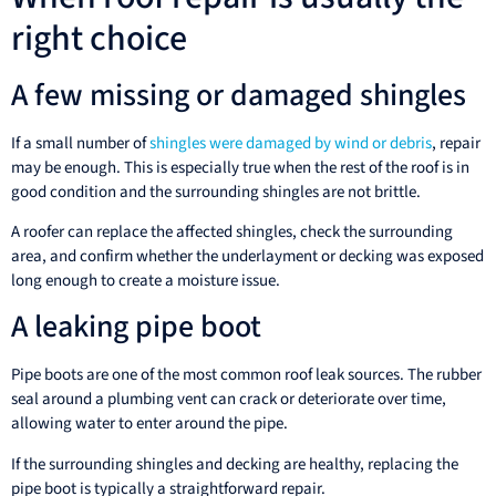
right choice
A few missing or damaged shingles
If a small number of
shingles were damaged by wind or debris
, repair
may be enough. This is especially true when the rest of the roof is in
good condition and the surrounding shingles are not brittle.
A roofer can replace the affected shingles, check the surrounding
area, and confirm whether the underlayment or decking was exposed
long enough to create a moisture issue.
A leaking pipe boot
Pipe boots are one of the most common roof leak sources. The rubber
seal around a plumbing vent can crack or deteriorate over time,
allowing water to enter around the pipe.
If the surrounding shingles and decking are healthy, replacing the
pipe boot is typically a straightforward repair.