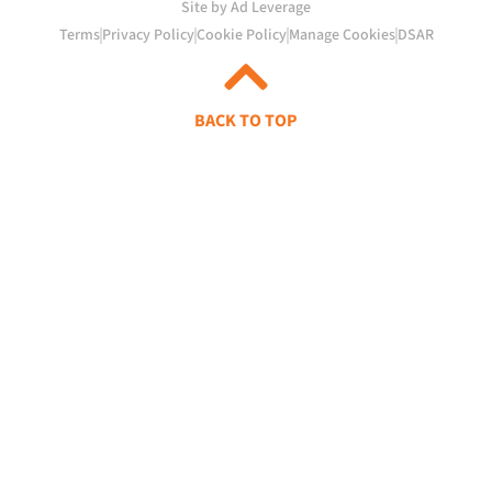
Site by Ad Leverage
Terms
Privacy Policy
Cookie Policy
Manage Cookies
DSAR
BACK TO TOP