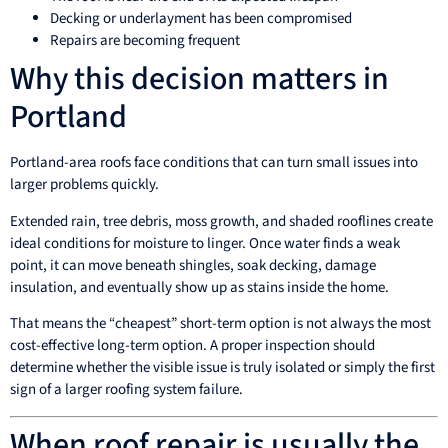
Decking or underlayment has been compromised
Repairs are becoming frequent
Why this decision matters in
Portland
Portland-area roofs face conditions that can turn small issues into
larger problems quickly.
Extended rain, tree debris, moss growth, and shaded rooflines create
ideal conditions for moisture to linger. Once water finds a weak
point, it can move beneath shingles, soak decking, damage
insulation, and eventually show up as stains inside the home.
That means the “cheapest” short-term option is not always the most
cost-effective long-term option. A proper inspection should
determine whether the visible issue is truly isolated or simply the first
sign of a larger roofing system failure.
When roof repair is usually the