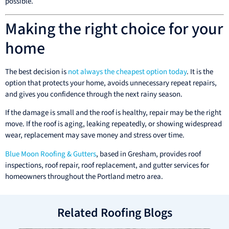
possible.
Making the right choice for your
home
The best decision is
not always the cheapest option today
. It is the
option that protects your home, avoids unnecessary repeat repairs,
and gives you confidence through the next rainy season.
If the damage is small and the roof is healthy, repair may be the right
move. If the roof is aging, leaking repeatedly, or showing widespread
wear, replacement may save money and stress over time.
Blue Moon Roofing & Gutters
, based in Gresham, provides roof
inspections, roof repair, roof replacement, and gutter services for
homeowners throughout the Portland metro area.
Related Roofing Blogs