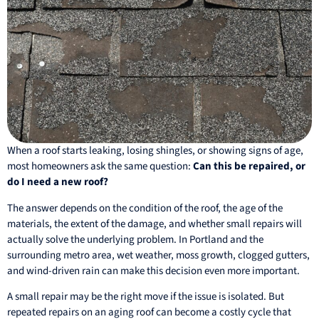
When a roof starts leaking, losing shingles, or showing signs of age,
most homeowners ask the same question:
Can this be repaired, or
do I need a new roof?
The answer depends on the condition of the roof, the age of the
materials, the extent of the damage, and whether small repairs will
actually solve the underlying problem. In Portland and the
surrounding metro area, wet weather, moss growth, clogged gutters,
and wind-driven rain can make this decision even more important.
A small repair may be the right move if the issue is isolated. But
repeated repairs on an aging roof can become a costly cycle that