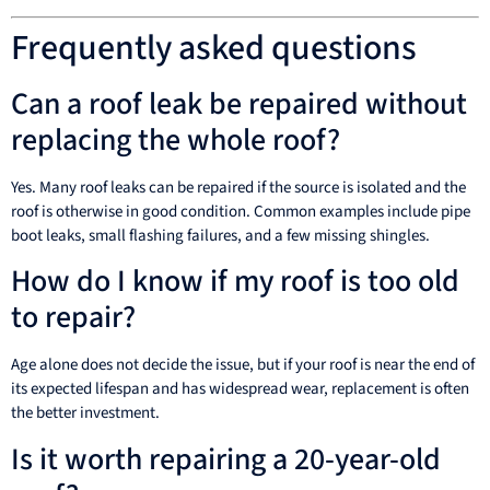
Frequently asked questions
Can a roof leak be repaired without
replacing the whole roof?
Yes. Many roof leaks can be repaired if the source is isolated and the
roof is otherwise in good condition. Common examples include pipe
boot leaks, small flashing failures, and a few missing shingles.
How do I know if my roof is too old
to repair?
Age alone does not decide the issue, but if your roof is near the end of
its expected lifespan and has widespread wear, replacement is often
the better investment.
Is it worth repairing a 20-year-old