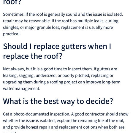
roof?
Sometimes. If the roof is generally sound and the issue is isolated,
repair may be reasonable. If the roof has multiple leaks, curling
shingles, or major granule loss, replacement is usually more
practical.
Should I replace gutters when I
replace the roof?
Not always, but it is a good time to inspect them. If gutters are
leaking, sagging, undersized, or poorly pitched, replacing or
upgrading them during a roofing project can improve long-term
water management.
What is the best way to decide?
Get a photo-documented inspection. A good contractor should show
whether the issue is isolated, explain the remaining life of the roof,
and provide honest repair and replacement options when both are