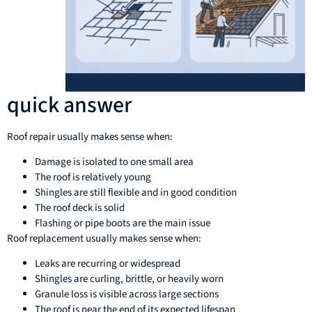
quick answer
Roof repair usually makes sense when:
Damage is isolated to one small area
The roof is relatively young
Shingles are still flexible and in good condition
The roof deck is solid
Flashing or pipe boots are the main issue
Roof replacement usually makes sense when:
Leaks are recurring or widespread
Shingles are curling, brittle, or heavily worn
Granule loss is visible across large sections
The roof is near the end of its expected lifespan