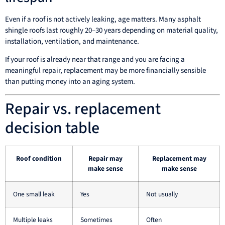
Even if a roof is not actively leaking, age matters. Many asphalt
shingle roofs last roughly 20–30 years depending on material quality,
installation, ventilation, and maintenance.
If your roof is already near that range and you are facing a
meaningful repair, replacement may be more financially sensible
than putting money into an aging system.
Repair vs. replacement
decision table
Roof condition
Repair may
Replacement may
make sense
make sense
One small leak
Yes
Not usually
Multiple leaks
Sometimes
Often