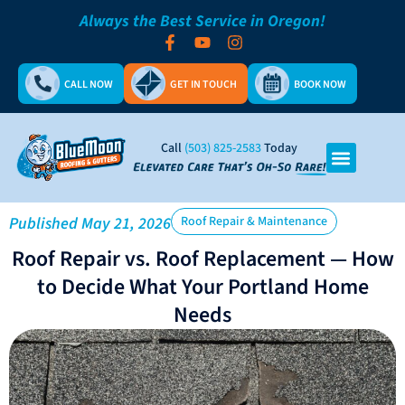
Always the Best Service in Oregon!
CALL NOW
GET IN TOUCH
BOOK NOW
Call
(503) 825-2583
Today
Published
May 21, 2026
Roof Repair & Maintenance
Roof Repair vs. Roof Replacement — How
to Decide What Your Portland Home
Needs