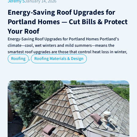
Jeremy S
January 14, 2026
Energy-Saving Roof Upgrades for
Portland Homes — Cut Bills & Protect
Your Roof
Energy-Saving Roof Upgrades for Portland Homes Portland’s
climate—cool, wet winters and mild summers—means the
smartest roof upgrades are those that control heat loss in winter,
,
Roofing
Roofing Materials & Design