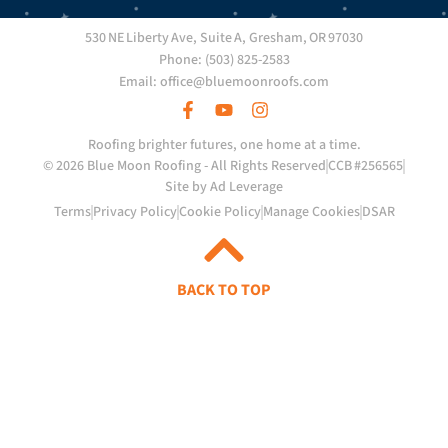
530 NE Liberty Ave, Suite A, Gresham, OR 97030
Phone: (503) 825-2583
Email: office@bluemoonroofs.com
Roofing brighter futures, one home at a time.
© 2026 Blue Moon Roofing - All Rights Reserved
CCB #256565
Site by Ad Leverage
Terms
Privacy Policy
Cookie Policy
Manage Cookies
DSAR
BACK TO TOP