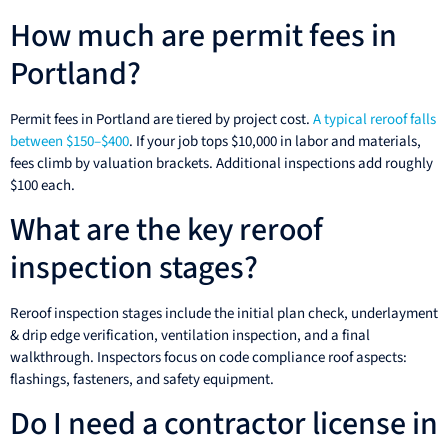
How much are permit fees in
Portland?
Permit fees in Portland are tiered by project cost.
A typical reroof falls
between $150–$400
. If your job tops $10,000 in labor and materials,
fees climb by valuation brackets. Additional inspections add roughly
$100 each.
What are the key reroof
inspection stages?
Reroof inspection stages include the initial plan check, underlayment
& drip edge verification, ventilation inspection, and a final
walkthrough. Inspectors focus on code compliance roof aspects:
flashings, fasteners, and safety equipment.
Do I need a contractor license in