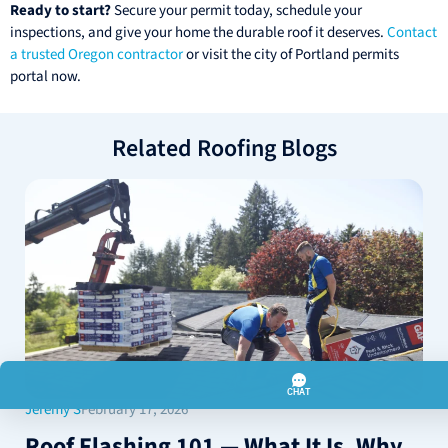
Ready to start?
Secure your permit today, schedule your
inspections, and give your home the durable roof it deserves.
Contact
a trusted Oregon contractor
or visit the city of Portland permits
portal now.
Related Roofing Blogs
Jeremy S
February 17, 2026
Roof Flashing 101 — What It Is, Why