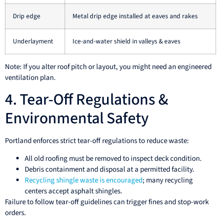
Drip edge
Metal drip edge installed at eaves and rakes
Underlayment
Ice-and-water shield in valleys & eaves
Note: If you alter roof pitch or layout, you might need an engineered
ventilation plan.
4. Tear-Off Regulations &
Environmental Safety
Portland enforces strict tear-off regulations to reduce waste:
All old roofing must be removed to inspect deck condition.
Debris containment and disposal at a permitted facility.
Recycling shingle waste is encouraged
; many recycling
centers accept asphalt shingles.
Failure to follow tear-off guidelines can trigger fines and stop-work
orders.