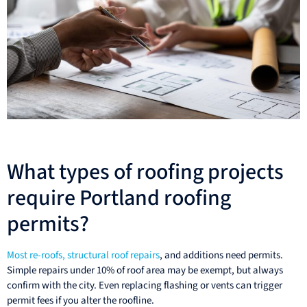
What types of roofing projects
require Portland roofing
permits?
Most re-roofs, structural roof repairs
, and additions need permits.
Simple repairs under 10% of roof area may be exempt, but always
confirm with the city. Even replacing flashing or vents can trigger
permit fees if you alter the roofline.