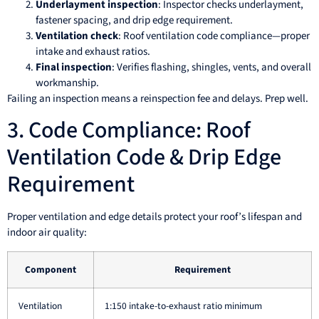
Underlayment inspection
: Inspector checks underlayment,
fastener spacing, and drip edge requirement.
Ventilation check
: Roof ventilation code compliance—proper
intake and exhaust ratios.
Final inspection
: Verifies flashing, shingles, vents, and overall
workmanship.
Failing an inspection means a reinspection fee and delays. Prep well.
3. Code Compliance: Roof
Ventilation Code & Drip Edge
Requirement
Proper ventilation and edge details protect your roof’s lifespan and
indoor air quality:
Component
Requirement
Ventilation
1:150 intake-to-exhaust ratio minimum