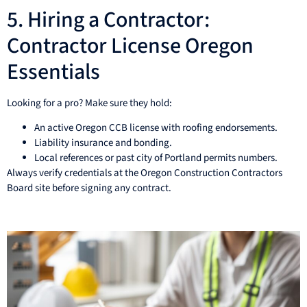
5. Hiring a Contractor:
Contractor License Oregon
Essentials
Looking for a pro? Make sure they hold:
An active Oregon CCB license with roofing endorsements.
Liability insurance and bonding.
Local references or past city of Portland permits numbers.
Always verify credentials at the Oregon Construction Contractors
Board site before signing any contract.