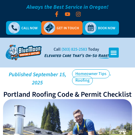
Always the Best Service in Oregon!
CALL NOW
GET IN TOUCH
BOOK NOW
Call
(503) 825-2583
Today
,
Published
September 15,
Homeowner Tips
Roofing
2025
Portland Roofing Code & Permit Checklist