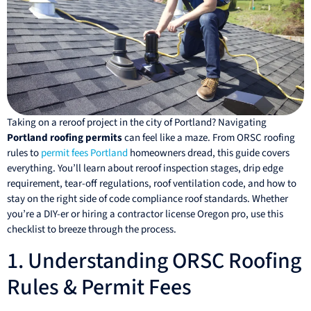
Taking on a reroof project in the city of Portland? Navigating
Portland roofing permits
can feel like a maze. From ORSC roofing
rules to
permit fees Portland
homeowners dread, this guide covers
everything. You’ll learn about reroof inspection stages, drip edge
requirement, tear-off regulations, roof ventilation code, and how to
stay on the right side of code compliance roof standards. Whether
you’re a DIY-er or hiring a contractor license Oregon pro, use this
checklist to breeze through the process.
1. Understanding ORSC Roofing
Rules & Permit Fees