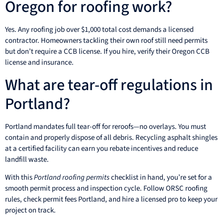
Oregon for roofing work?
Yes. Any roofing job over $1,000 total cost demands a licensed
contractor. Homeowners tackling their own roof still need permits
but don’t require a CCB license. If you hire, verify their Oregon CCB
license and insurance.
What are tear-off regulations in
Portland?
Portland mandates full tear-off for reroofs—no overlays. You must
contain and properly dispose of all debris. Recycling asphalt shingles
at a certified facility can earn you rebate incentives and reduce
landfill waste.
With this
Portland roofing permits
checklist in hand, you’re set for a
smooth permit process and inspection cycle. Follow ORSC roofing
rules, check permit fees Portland, and hire a licensed pro to keep your
project on track.