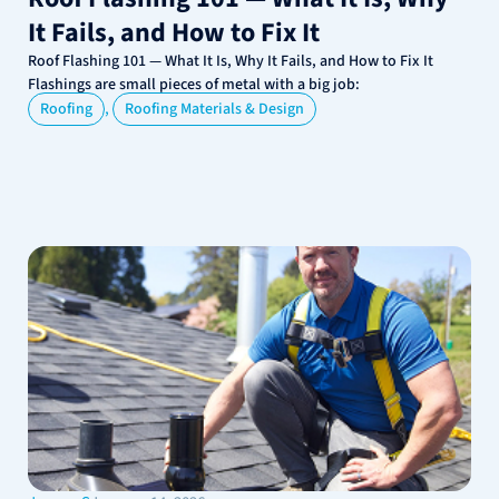
It Fails, and How to Fix It
Roof Flashing 101 — What It Is, Why It Fails, and How to Fix It
Flashings are small pieces of metal with a big job:
,
Roofing
Roofing Materials & Design