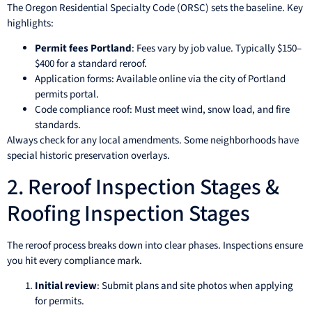
The Oregon Residential Specialty Code (ORSC) sets the baseline. Key
highlights:
Permit fees Portland
: Fees vary by job value. Typically $150–
$400 for a standard reroof.
Application forms: Available online via the city of Portland
permits portal.
Code compliance roof: Must meet wind, snow load, and fire
standards.
Always check for any local amendments. Some neighborhoods have
special historic preservation overlays.
2. Reroof Inspection Stages &
Roofing Inspection Stages
The reroof process breaks down into clear phases. Inspections ensure
you hit every compliance mark.
Initial review
: Submit plans and site photos when applying
for permits.