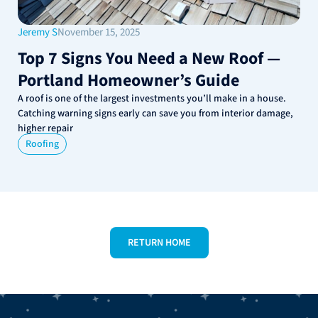
Jeremy S
November 15, 2025
Top 7 Signs You Need a New Roof —
Portland Homeowner’s Guide
A roof is one of the largest investments you’ll make in a house.
Catching warning signs early can save you from interior damage,
higher repair
Roofing
RETURN HOME